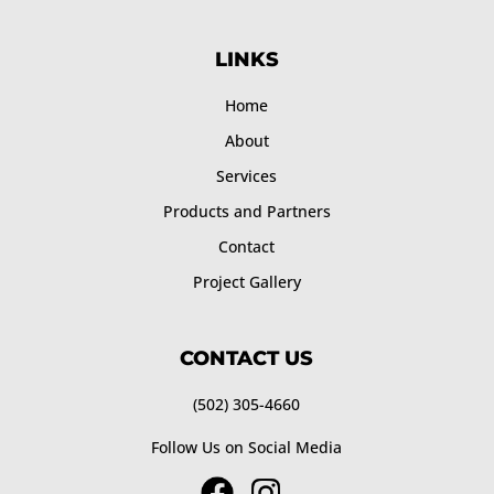
LINKS
Home
About
Services
Products and Partners
Contact
Project Gallery
CONTACT US
(502) 305-4660
Follow Us on Social Media