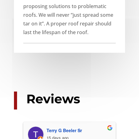
proposing solutions to problematic
roofs. We will never “just spread some
tar on it”. A proper roof repair should
last the lifespan of the roof.
Reviews
Terry G Beeler Sr
15 days ago