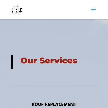
Our Services
ROOF REPLACEMENT