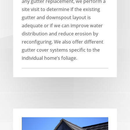
any gutter replacement, we perform a
site visit to determine if the existing
gutter and downspout layout is
adequate or if we can improve water
distribution and reduce erosion by
reconfiguring. We also offer different
gutter cover systems specific to the
individual home’s foliage.