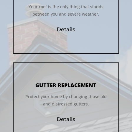
Your roof is the only thing that stands
between you and severe weather.
Details
GUTTER REPLACEMENT
Protect your home by changing those old
and distressed gutters.
Details