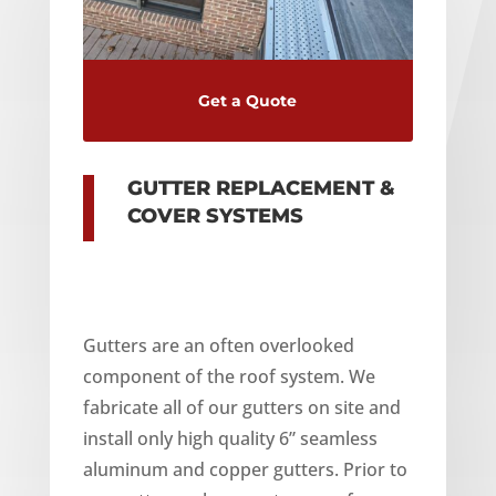
Get a Quote
GUTTER REPLACEMENT &
COVER SYSTEMS
Gutters are an often overlooked
component of the roof system. We
fabricate all of our gutters on site and
install only high quality 6” seamless
aluminum and copper gutters. Prior to