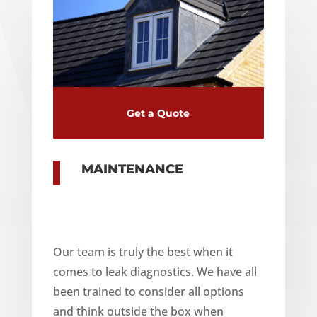
Get a Quote
MAINTENANCE
Our team is truly the best when it
comes to leak diagnostics. We have all
been trained to consider all options
and think outside the box when