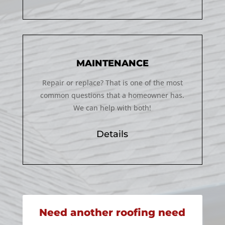
MAINTENANCE
Repair or replace? That is one of the most
common questions that a homeowner has.
We can help with both!
Details
Need another roofing need