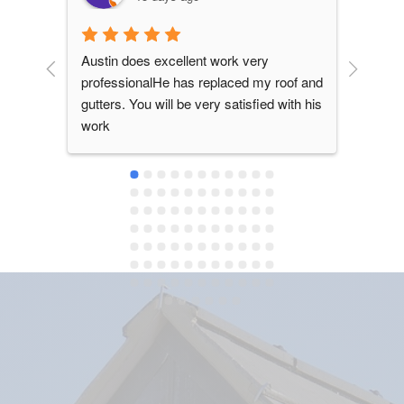
Austin does excellent work very 
Mike a
professionalHe has replaced my roof and 
roof i
gutters. You will be very satisfied with his 
June 2
work
damage
repla
they d
color 
recomm
solid,
stand 