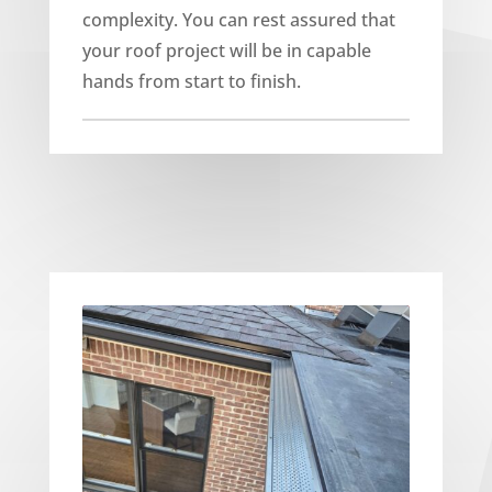
complexity. You can rest assured that
your roof project will be in capable
hands from start to finish.