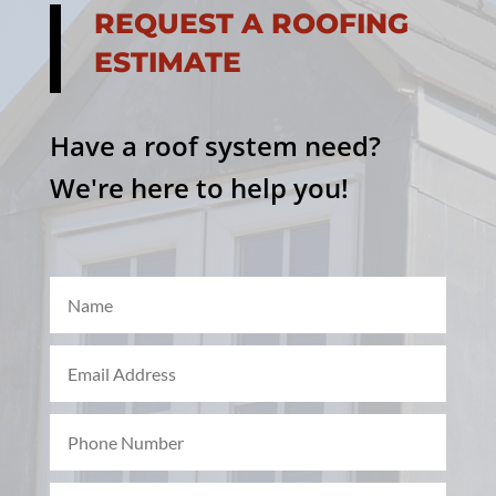
REQUEST A ROOFING
ESTIMATE
Have a roof system need?
We're here to help you!