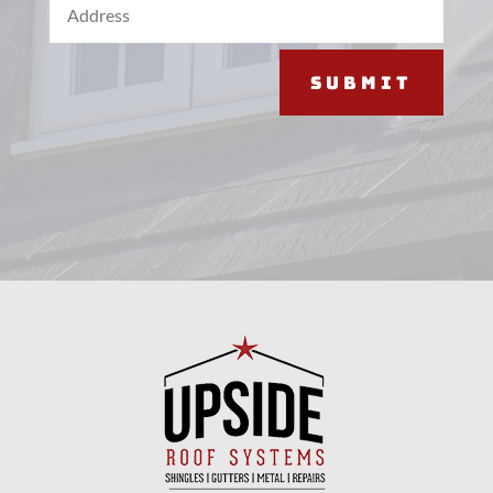
Submit