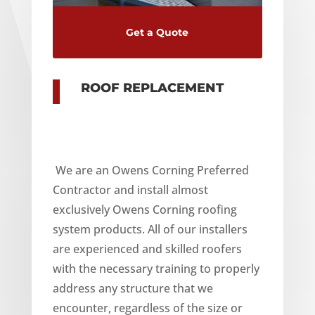
Get a Quote
ROOF REPLACEMENT
We are an Owens Corning Preferred
Contractor and install almost
exclusively Owens Corning roofing
system products. All of our installers
are experienced and skilled roofers
with the necessary training to properly
address any structure that we
encounter, regardless of the size or