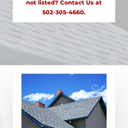
not listed? Contact Us at
502-305-4660.